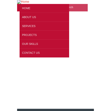
Search form
Website search
HOME
ABOUT US
SERVICES
PROJECTS
OUR SKILLS
Our WorkShop
CONTACT US