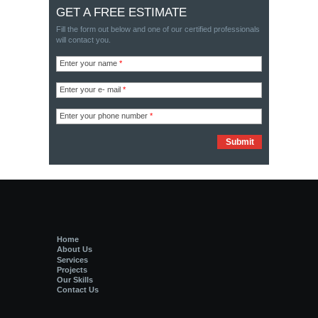
GET A FREE ESTIMATE
Fill the form out below and one of our certified professionals
will contact you.
Enter your name
*
Enter your e- mail
*
Enter your phone number
*
Home
About Us
Services
Projects
Our Skills
Contact Us