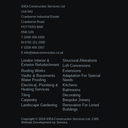
IDEA Construction Services Ltd
Unit 9A1
Cranborne Industrial Estate
Cranborne Road
POTTERS BAR
EN6 3JN
T 0208 458 4305
M 0792 151 2585
F 0208 458 1557
E
info@ideaconstruction.co.uk
London Interior &
Structural Alterations
Exterior Refurbishment
Loft Conversions
Roofing Works
Extensions
Vaults & Basements
Adaptation For Special
Water Proofing
Needs
Electrical, Plumbing &
Kitchens
Heating Services
Bathrooms
Tiling
Decorating
Carpentry
Bespoke Joinery
Landscape Gardening
Renovation For Listed
Buildings
Copyright © 2026 IDEA Construction Services Ltd.
CMS
Website Development
by
Senska.