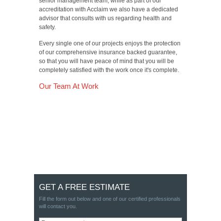
senior management team, while as part of our
accreditation with Acclaim we also have a dedicated
advisor that consults with us regarding health and
safety.
Every single one of our projects enjoys the protection
of our comprehensive insurance backed guarantee,
so that you will have peace of mind that you will be
completely satisfied with the work once it's complete.
Our Team At Work
GET A FREE ESTIMATE
Fill the form out below and one of our certified professionals
will contact you.