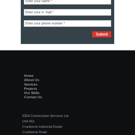
Enter your name
*
Enter your e- mail
*
Enter your phone number
*
Home
About Us
Services
Projects
Our Skills
Contact Us
IDEA Construction Services Ltd
Unit 9A1
Cranborne Industrial Estate
Cranborne Road