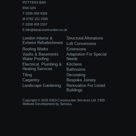
POTTERS BAR
EN6 3JN
T 0208 458 4305
M 0792 151 2585
F 0208 458 1557
E
info@ideaconstruction.co.uk
London Interior &
Structural Alterations
Exterior Refurbishment
Loft Conversions
Roofing Works
Extensions
Vaults & Basements
Adaptation For Special
Water Proofing
Needs
Electrical, Plumbing &
Kitchens
Heating Services
Bathrooms
Tiling
Decorating
Carpentry
Bespoke Joinery
Landscape Gardening
Renovation For Listed
Buildings
Copyright © 2026 IDEA Construction Services Ltd.
CMS
Website Development
by
Senska.