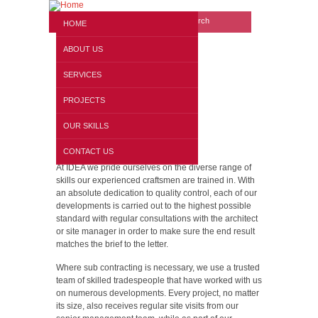
Search form
Website search
HOME
ABOUT US
SERVICES
PROJECTS
OUR SKILLS
Our Skills
CONTACT US
At IDEA we pride ourselves on the diverse range of
skills our experienced craftsmen are trained in. With
an absolute dedication to quality control, each of our
developments is carried out to the highest possible
standard with regular consultations with the architect
or site manager in order to make sure the end result
matches the brief to the letter.
Where sub contracting is necessary, we use a trusted
team of skilled tradespeople that have worked with us
on numerous developments. Every project, no matter
its size, also receives regular site visits from our