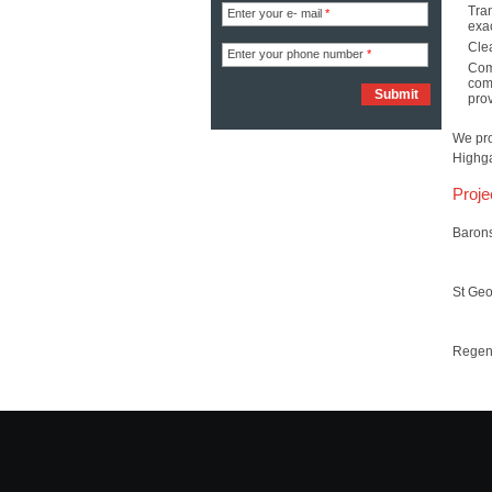
Tran
Enter your e- mail
*
exac
Clea
Enter your phone number
*
Com
com
prov
We pro
Highga
Proje
Baron
St Ge
Regen