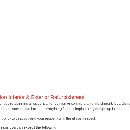
on Interior & Exterior Refurbishment
r you're planning a residential renovation or commercial refurbishment, Idea Con
ishment service that includes everything from a simple paint job right up to the mos
ur policy to treat you and your property with the utmost respect.
eans you can expect the following: