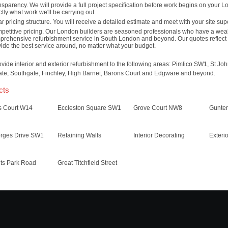
sparency. We will provide a full project specification before work begins on your 
tly what work we'll be carrying out.
r pricing structure. You will receive a detailed estimate and meet with your site sup
petitive pricing. Our London builders are seasoned professionals who have a weal
prehensive refurbishment service in South London and beyond. Our quotes reflect 
ide the best service around, no matter what your budget.
vide interior and exterior refurbishment to the following areas: Pimlico SW1, St
te, Southgate, Finchley, High Barnet, Barons Court and Edgware and beyond.
cts
s Court W14
Eccleston Square SW1
Grove Court NW8
Gunte
orges Drive SW1
Retaining Walls
Interior Decorating
Exteri
ts Park Road
Great Titchfield Street