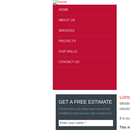
HOME
ABOUT US
SERVICES
PROJECTS
OUR SKILLS
CONTACT US
Lond
GET A FREE ESTIMATE
Whethe
refurb
Fill the form out below and one of our
certified professionals will contact you.
It is o
Enter your name
*
This m