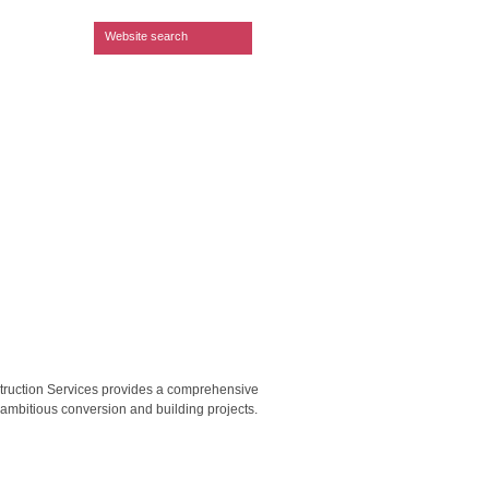
Search form
Website search
struction Services provides a comprehensive
t ambitious conversion and building projects.