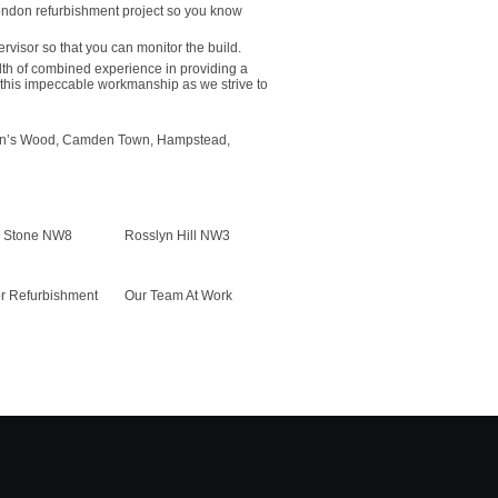
London refurbishment project so you know
ervisor so that you can monitor the build.
th of combined experience in providing a
this impeccable workmanship as we strive to
 John’s Wood, Camden Town, Hampstead,
r Stone NW8
Rosslyn Hill NW3
or Refurbishment
Our Team At Work